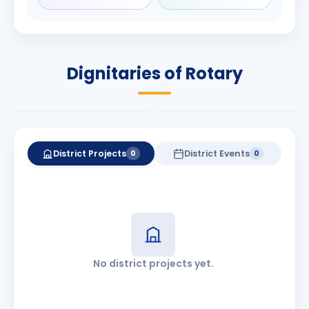
Manjunath
Babalola
Bhat
PRESIDENT
DISTRICT GOVERNOR
Rotary International
Dignitaries of Rotary
2026-27
2026-27
Know More
Know More
District Projects
District Events
0
0
No district projects yet.