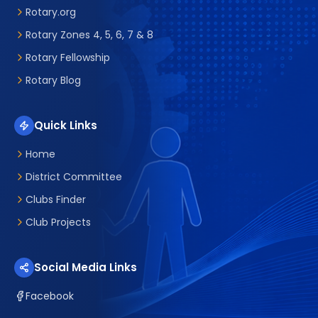
Rotary.org
Rotary Zones 4, 5, 6, 7 & 8
Rotary Fellowship
Rotary Blog
Quick Links
Home
District Committee
Clubs Finder
Club Projects
Social Media Links
Facebook